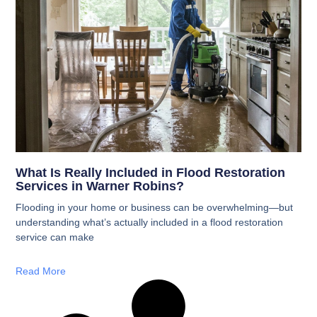
What Is Really Included in Flood Restoration
Services in Warner Robins?
Flooding in your home or business can be overwhelming—but
understanding what’s actually included in a flood restoration
service can make
Read More