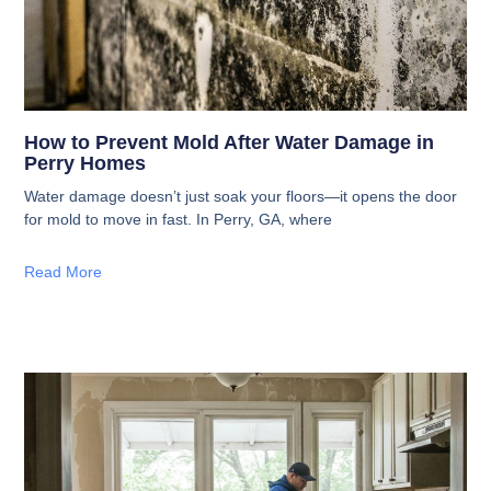
How to Prevent Mold After Water Damage in
Perry Homes
Water damage doesn’t just soak your floors—it opens the door
for mold to move in fast. In Perry, GA, where
Read More