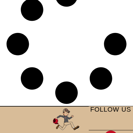
FOLLOW US