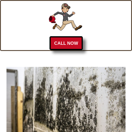
CALL NOW