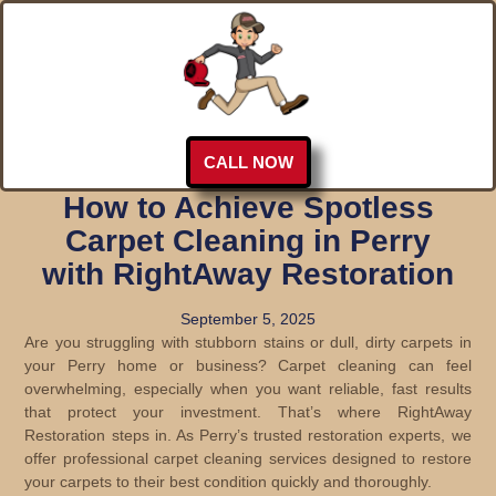
CALL NOW
How to Achieve Spotless
Carpet Cleaning in Perry
with RightAway Restoration
September 5, 2025
Are you struggling with stubborn stains or dull, dirty carpets in
your Perry home or business? Carpet cleaning can feel
overwhelming, especially when you want reliable, fast results
that protect your investment. That’s where RightAway
Restoration steps in. As Perry’s trusted restoration experts, we
offer professional carpet cleaning services designed to restore
your carpets to their best condition quickly and thoroughly.