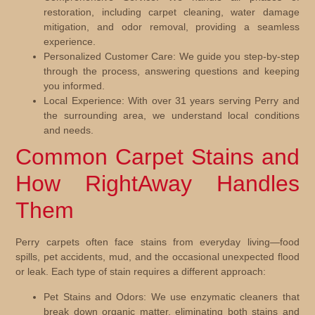
restoration, including carpet cleaning, water damage
mitigation, and odor removal, providing a seamless
experience.
Personalized Customer Care:
We guide you step-by-step
through the process, answering questions and keeping
you informed.
Local Experience:
With over 31 years serving Perry and
the surrounding area, we understand local conditions
and needs.
Common Carpet Stains and
How RightAway Handles
Them
Perry carpets often face stains from everyday living—food
spills, pet accidents, mud, and the occasional unexpected flood
or leak. Each type of stain requires a different approach:
Pet Stains and Odors:
We use enzymatic cleaners that
break down organic matter, eliminating both stains and