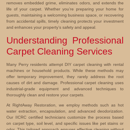
removes embedded grime, eliminates odors, and extends the
life of your carpet. Whether you’re preparing your home for
guests, maintaining a welcoming business space, or recovering
from accidental spills, timely cleaning protects your investment
and enhances your property’s safety and appeal.
Understanding Professional
Carpet Cleaning Services
Many Perry residents attempt DIY carpet cleaning with rental
machines or household products. While these methods may
offer temporary improvement, they rarely address the root
causes of dirt and damage. Professional carpet cleaning uses
industrial-grade equipment and advanced techniques to
thoroughly clean and restore your carpets.
At RightAway Restoration, we employ methods such as hot
water extraction, encapsulation, and advanced deodorization.
Our IICRC certified technicians customize the process based
on carpet type, soil level, and specific issues like pet stains or
odor. This tailored approach ensures effective cleaning without