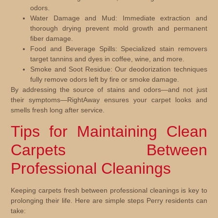
odors.
Water Damage and Mud:
Immediate extraction and
thorough drying prevent mold growth and permanent
fiber damage.
Food and Beverage Spills:
Specialized stain removers
target tannins and dyes in coffee, wine, and more.
Smoke and Soot Residue:
Our deodorization techniques
fully remove odors left by fire or smoke damage.
By addressing the source of stains and odors—and not just
their symptoms—RightAway ensures your carpet looks and
smells fresh long after service.
Tips for Maintaining Clean
Carpets Between
Professional Cleanings
Keeping carpets fresh between professional cleanings is key to
prolonging their life. Here are simple steps Perry residents can
take: