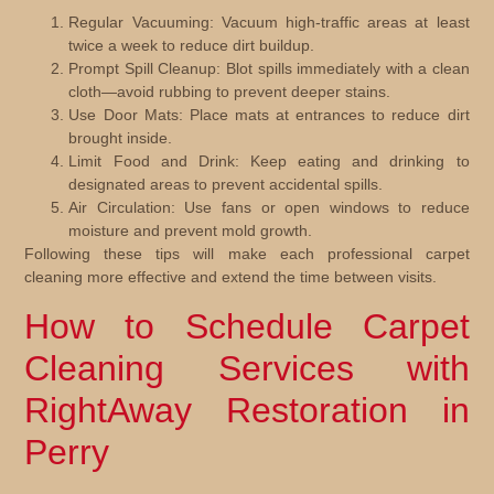
Regular Vacuuming:
Vacuum high-traffic areas at least
twice a week to reduce dirt buildup.
Prompt Spill Cleanup:
Blot spills immediately with a clean
cloth—avoid rubbing to prevent deeper stains.
Use Door Mats:
Place mats at entrances to reduce dirt
brought inside.
Limit Food and Drink:
Keep eating and drinking to
designated areas to prevent accidental spills.
Air Circulation:
Use fans or open windows to reduce
moisture and prevent mold growth.
Following these tips will make each professional carpet
cleaning more effective and extend the time between visits.
How to Schedule Carpet
Cleaning Services with
RightAway Restoration in
Perry