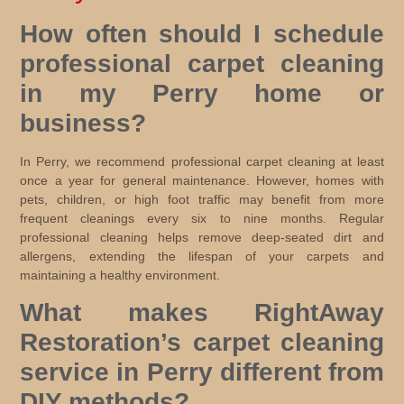
How often should I schedule
professional carpet cleaning
in my Perry home or
business?
In Perry, we recommend professional carpet cleaning at least
once a year for general maintenance. However, homes with
pets, children, or high foot traffic may benefit from more
frequent cleanings every six to nine months. Regular
professional cleaning helps remove deep-seated dirt and
allergens, extending the lifespan of your carpets and
maintaining a healthy environment.
What makes RightAway
Restoration’s carpet cleaning
service in Perry different from
DIY methods?