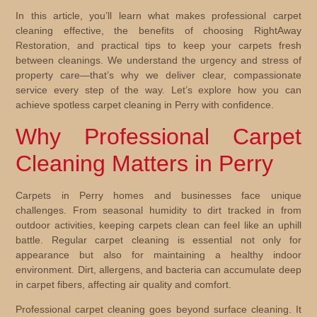
In this article, you’ll learn what makes professional carpet
cleaning effective, the benefits of choosing RightAway
Restoration, and practical tips to keep your carpets fresh
between cleanings. We understand the urgency and stress of
property care—that’s why we deliver clear, compassionate
service every step of the way. Let’s explore how you can
achieve spotless carpet cleaning in Perry with confidence.
Why Professional Carpet
Cleaning Matters in Perry
Carpets in Perry homes and businesses face unique
challenges. From seasonal humidity to dirt tracked in from
outdoor activities, keeping carpets clean can feel like an uphill
battle. Regular carpet cleaning is essential not only for
appearance but also for maintaining a healthy indoor
environment. Dirt, allergens, and bacteria can accumulate deep
in carpet fibers, affecting air quality and comfort.
Professional carpet cleaning goes beyond surface cleaning. It