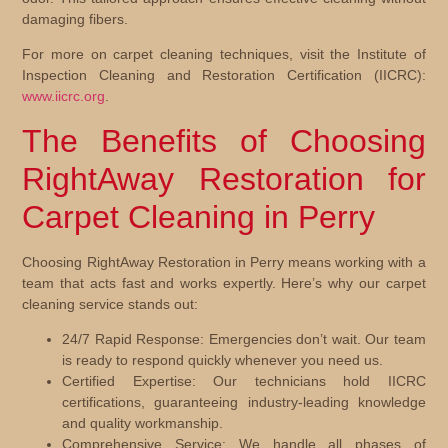
damaging fibers.
For more on carpet cleaning techniques, visit the Institute of
Inspection Cleaning and Restoration Certification (IICRC):
www.iicrc.org
.
The Benefits of Choosing
RightAway Restoration for
Carpet Cleaning in Perry
Choosing RightAway Restoration in Perry means working with a
team that acts fast and works expertly. Here’s why our carpet
cleaning service stands out:
24/7 Rapid Response:
Emergencies don’t wait. Our team
is ready to respond quickly whenever you need us.
Certified Expertise:
Our technicians hold IICRC
certifications, guaranteeing industry-leading knowledge
and quality workmanship.
Comprehensive Service:
We handle all phases of