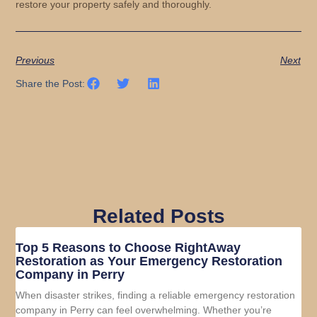
restore your property safely and thoroughly.
Previous
Next
Share the Post:
Related Posts
Top 5 Reasons to Choose RightAway
Restoration as Your Emergency Restoration
Company in Perry
When disaster strikes, finding a reliable emergency restoration
company in Perry can feel overwhelming. Whether you’re