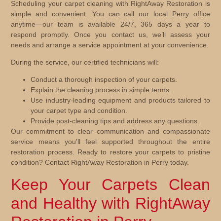
Scheduling your carpet cleaning with RightAway Restoration is
simple and convenient. You can call our local Perry office
anytime—our team is available 24/7, 365 days a year to
respond promptly. Once you contact us, we’ll assess your
needs and arrange a service appointment at your convenience.
During the service, our certified technicians will:
Conduct a thorough inspection of your carpets.
Explain the cleaning process in simple terms.
Use industry-leading equipment and products tailored to
your carpet type and condition.
Provide post-cleaning tips and address any questions.
Our commitment to clear communication and compassionate
service means you’ll feel supported throughout the entire
restoration process. Ready to restore your carpets to pristine
condition? Contact RightAway Restoration in Perry today.
Keep Your Carpets Clean
and Healthy with RightAway