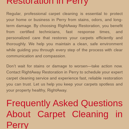
Restoration in Perry
Regular, professional carpet cleaning is essential to protect
your home or business in Perry from stains, odors, and long-
term damage. By choosing RightAway Restoration, you benefit
from certified technicians, fast response times, and
personalized care that restores your carpets efficiently and
thoroughly. We help you maintain a clean, safe environment
while guiding you through every step of the process with clear
communication and compassion.
Don’t wait for stains or damage to worsen—take action now.
Contact RightAway Restoration in Perry to schedule your expert
carpet cleaning service and experience fast, reliable restoration
you can trust. Let us help you keep your carpets spotless and
your property healthy, RightAway.
Frequently Asked Questions
About Carpet Cleaning in
Perry