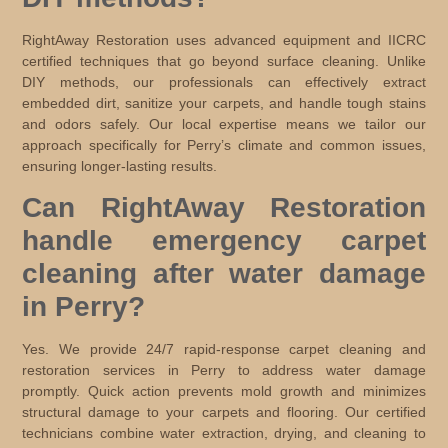
RightAway Restoration uses advanced equipment and IICRC
certified techniques that go beyond surface cleaning. Unlike
DIY methods, our professionals can effectively extract
embedded dirt, sanitize your carpets, and handle tough stains
and odors safely. Our local expertise means we tailor our
approach specifically for Perry’s climate and common issues,
ensuring longer-lasting results.
Can RightAway Restoration
handle emergency carpet
cleaning after water damage
in Perry?
Yes. We provide 24/7 rapid-response carpet cleaning and
restoration services in Perry to address water damage
promptly. Quick action prevents mold growth and minimizes
structural damage to your carpets and flooring. Our certified
technicians combine water extraction, drying, and cleaning to