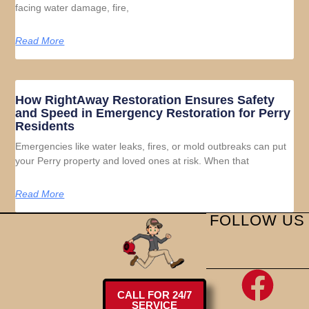
facing water damage, fire,
Read More
How RightAway Restoration Ensures Safety
and Speed in Emergency Restoration for Perry
Residents
Emergencies like water leaks, fires, or mold outbreaks can put
your Perry property and loved ones at risk. When that
Read More
FOLLOW US
CALL FOR 24/7
SERVICE