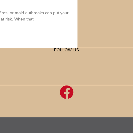
fires, or mold outbreaks can put your
at risk. When that
FOLLOW US