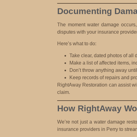
Documenting Damag
The moment water damage occurs, st
disputes with your insurance provider
Here’s what to do:
Take clear, dated photos
of all 
Make a list of affected items
, i
Don’t throw anything away
unti
Keep records of repairs and pro
RightAway Restoration can assist wit
claim.
How RightAway Wor
We’re not just a water damage rest
insurance providers in Perry to strea