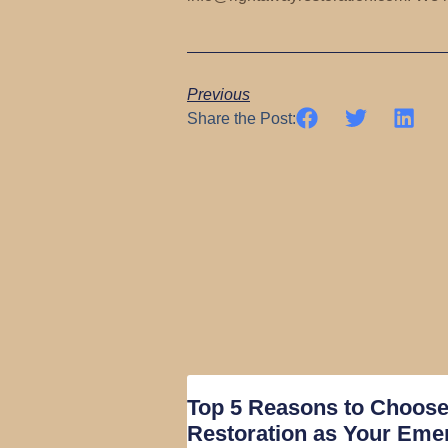
Previous
Share the Post:
Top 5 Reasons to Choos
Restoration as Your Eme