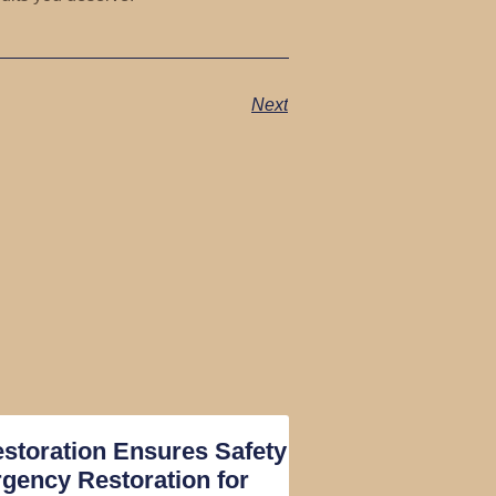
Next
toration Ensures Safety
gency Restoration for