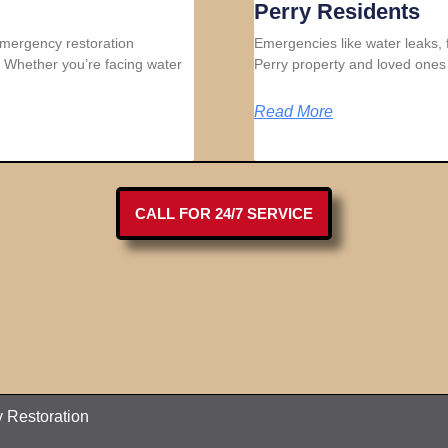
Perry Residents
 emergency restoration
Emergencies like water leaks, 
 Whether you’re facing water
Perry property and loved ones 
Read More
CALL FOR 24/7 SERVICE
 Restoration