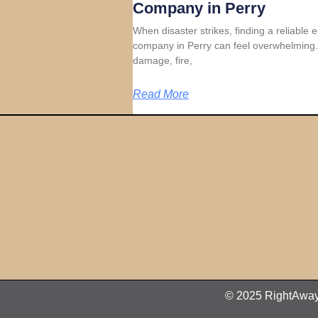
Company in Perry
When disaster strikes, finding a reliable
company in Perry can feel overwhelming.
damage, fire,
Read More
© 2025 RightAway