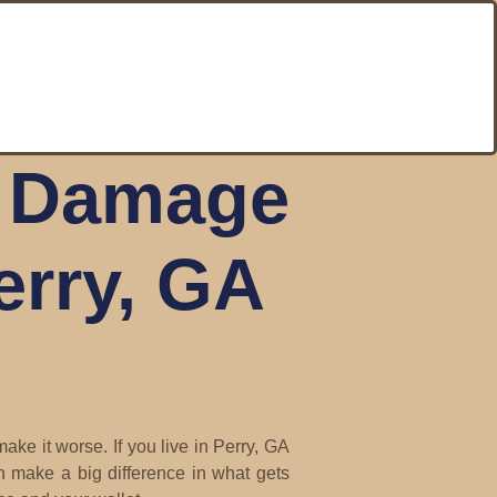
r Damage
erry, GA
ke it worse. If you live in Perry, GA
n make a big difference in what gets