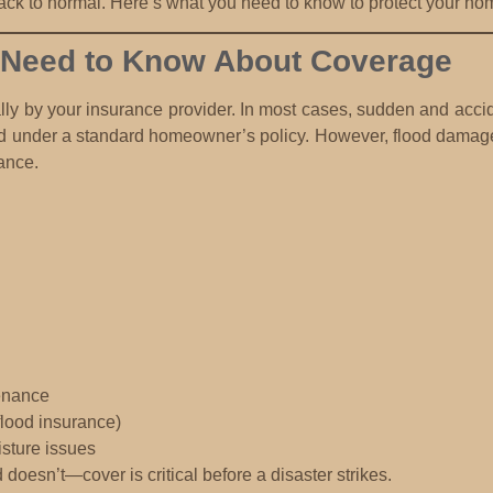
back to normal. Here’s what you need to know to protect your ho
Need to Know About Coverage
lly by your insurance provider. In most cases,
sudden and accid
d under a standard homeowner’s policy. However,
flood damage
ance.
enance
flood insurance)
sture issues
esn’t—cover is critical before a disaster strikes.