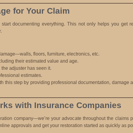
e for Your Claim
art documenting everything. This not only helps you get rei
.
damage—walls, floors, furniture, electronics, etc.
ncluding their estimated value and age.
l the adjuster has seen it.
fessional estimates.
h this step by providing professional documentation, damage as
ks with Insurance Companies
oration company—we’re your advocate throughout the claims pr
mline approvals and get your restoration started as quickly as po