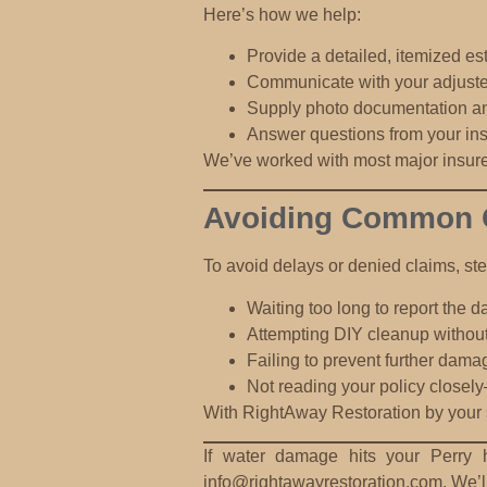
Here’s how we help:
Provide a detailed, itemized es
Communicate with your adjuster
Supply photo documentation an
Answer questions from your in
We’ve worked with most major insure
Avoiding Common Cl
To avoid delays or denied claims, st
Waiting too long to report the
Attempting DIY cleanup
without
Failing to prevent further dama
Not reading your policy closely
With RightAway Restoration by your si
If water damage hits your Perry 
info@rightawayrestoration.com
. We’