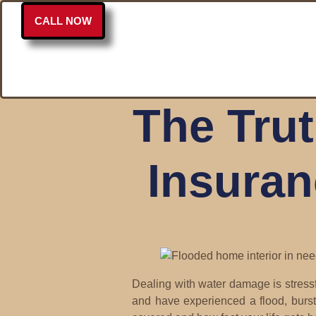
CALL NOW
The Tru
Insuran
Dealing with water damage is stressf
and have experienced a flood, burst