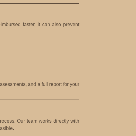
mbursed faster, it can also prevent
sessments, and a full report for your
ocess. Our team works directly with
ssible.