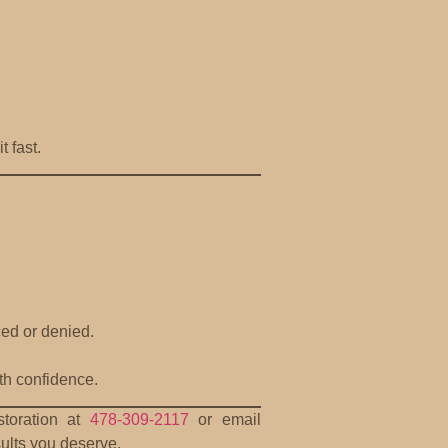
 fast.
ced or denied.
th confidence.
storation at
478-309-2117
or email
sults you deserve.