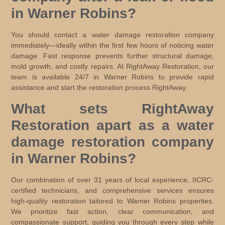
in Warner Robins?
You should contact a water damage restoration company
immediately—ideally within the first few hours of noticing water
damage. Fast response prevents further structural damage,
mold growth, and costly repairs. At RightAway Restoration, our
team is available 24/7 in Warner Robins to provide rapid
assistance and start the restoration process RightAway.
What sets RightAway
Restoration apart as a water
damage restoration company
in Warner Robins?
Our combination of over 31 years of local experience, IICRC-
certified technicians, and comprehensive services ensures
high-quality restoration tailored to Warner Robins properties.
We prioritize fast action, clear communication, and
compassionate support, guiding you through every step while