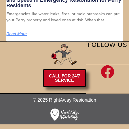
and Speed in Emergency Restoration for Perry
Residents
Emergencies like water leaks, fires, or mold outbreaks can put
your Perry property and loved ones at risk. When that
Read More
FOLLOW US
CALL FOR 24/7
SERVICE
© 2025 RightAway Restoration