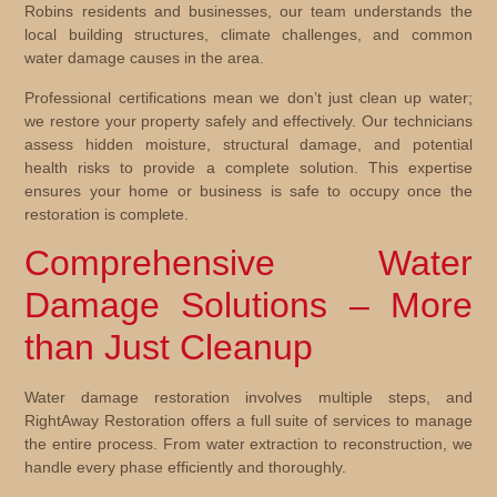
Robins residents and businesses, our team understands the
local building structures, climate challenges, and common
water damage causes in the area.
Professional certifications mean we don’t just clean up water;
we restore your property safely and effectively. Our technicians
assess hidden moisture, structural damage, and potential
health risks to provide a complete solution. This expertise
ensures your home or business is safe to occupy once the
restoration is complete.
Comprehensive Water
Damage Solutions – More
than Just Cleanup
Water damage restoration involves multiple steps, and
RightAway Restoration offers a full suite of services to manage
the entire process. From water extraction to reconstruction, we
handle every phase efficiently and thoroughly.