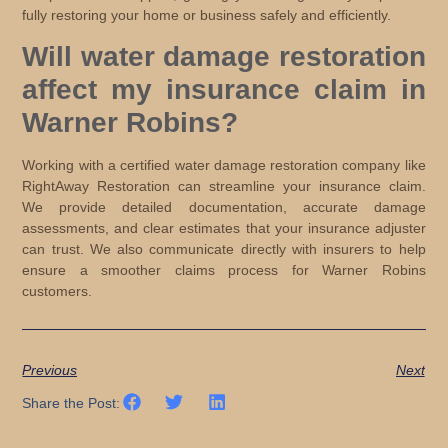
fully restoring your home or business safely and efficiently.
Will water damage restoration
affect my insurance claim in
Warner Robins?
Working with a certified water damage restoration company like
RightAway Restoration can streamline your insurance claim.
We provide detailed documentation, accurate damage
assessments, and clear estimates that your insurance adjuster
can trust. We also communicate directly with insurers to help
ensure a smoother claims process for Warner Robins
customers.
Previous
Next
Share the Post: