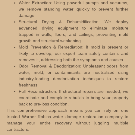
Water Extraction:
Using powerful pumps and vacuums,
we remove standing water quickly to prevent further
damage.
Structural Drying & Dehumidification:
We deploy
advanced drying equipment to eliminate moisture
trapped in walls, floors, and ceilings, preventing mold
growth and structural weakening.
Mold Prevention & Remediation:
If mold is present or
likely to develop, our expert team safely contains and
removes it, addressing both the symptoms and causes.
Odor Removal & Deodorization:
Unpleasant odors from
water, mold, or contaminants are neutralized using
industry-leading deodorization techniques to restore
freshness.
Full Reconstruction:
If structural repairs are needed, we
coordinate and complete rebuilds to bring your property
back to pre-loss condition.
This comprehensive approach means you can rely on one
trusted Warner Robins water damage restoration company to
manage your entire recovery without juggling multiple
contractors.