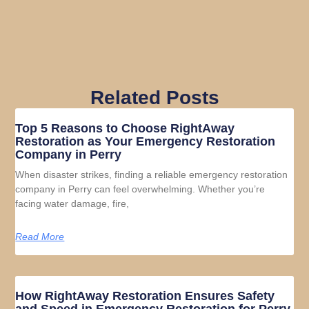
Related Posts
Top 5 Reasons to Choose RightAway
Restoration as Your Emergency Restoration
Company in Perry
When disaster strikes, finding a reliable emergency restoration
company in Perry can feel overwhelming. Whether you’re
facing water damage, fire,
Read More
How RightAway Restoration Ensures Safety