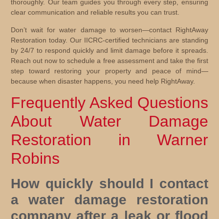
thoroughly. Our team guides you through every step, ensuring
clear communication and reliable results you can trust.
Don’t wait for water damage to worsen—contact RightAway
Restoration today. Our IICRC-certified technicians are standing
by 24/7 to respond quickly and limit damage before it spreads.
Reach out now to schedule a free assessment and take the first
step toward restoring your property and peace of mind—
because when disaster happens, you need help RightAway.
Frequently Asked Questions
About Water Damage
Restoration in Warner
Robins
How quickly should I contact
a water damage restoration
company after a leak or flood