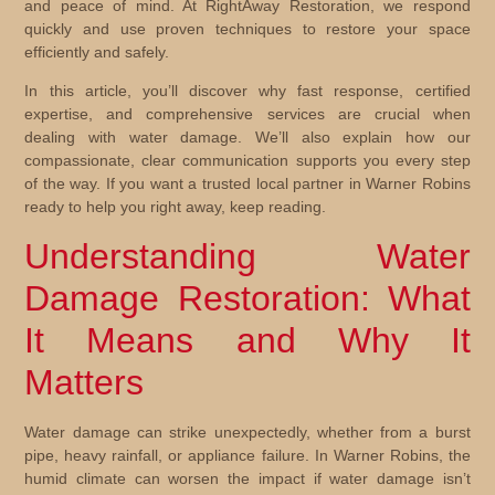
and peace of mind. At RightAway Restoration, we respond
quickly and use proven techniques to restore your space
efficiently and safely.
In this article, you’ll discover why fast response, certified
expertise, and comprehensive services are crucial when
dealing with water damage. We’ll also explain how our
compassionate, clear communication supports you every step
of the way. If you want a trusted local partner in Warner Robins
ready to help you right away, keep reading.
Understanding Water
Damage Restoration: What
It Means and Why It
Matters
Water damage can strike unexpectedly, whether from a burst
pipe, heavy rainfall, or appliance failure. In Warner Robins, the
humid climate can worsen the impact if water damage isn’t