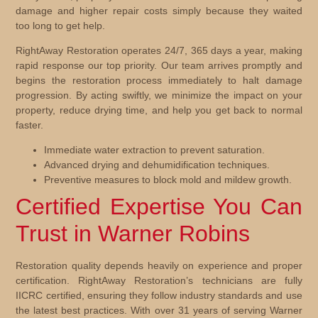
damage and higher repair costs simply because they waited
too long to get help.
RightAway Restoration operates 24/7, 365 days a year, making
rapid response our top priority. Our team arrives promptly and
begins the restoration process immediately to halt damage
progression. By acting swiftly, we minimize the impact on your
property, reduce drying time, and help you get back to normal
faster.
Immediate water extraction to prevent saturation.
Advanced drying and dehumidification techniques.
Preventive measures to block mold and mildew growth.
Certified Expertise You Can
Trust in Warner Robins
Restoration quality depends heavily on experience and proper
certification. RightAway Restoration’s technicians are fully
IICRC certified, ensuring they follow industry standards and use
the latest best practices. With over 31 years of serving Warner