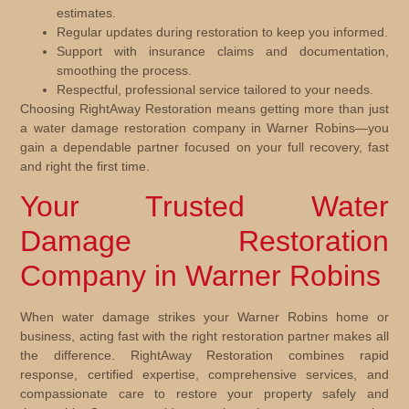
estimates.
Regular updates during restoration to keep you informed.
Support with insurance claims and documentation,
smoothing the process.
Respectful, professional service tailored to your needs.
Choosing RightAway Restoration means getting more than just
a water damage restoration company in Warner Robins—you
gain a dependable partner focused on your full recovery, fast
and right the first time.
Your Trusted Water
Damage Restoration
Company in Warner Robins
When water damage strikes your Warner Robins home or
business, acting fast with the right restoration partner makes all
the difference. RightAway Restoration combines rapid
response, certified expertise, comprehensive services, and
compassionate care to restore your property safely and