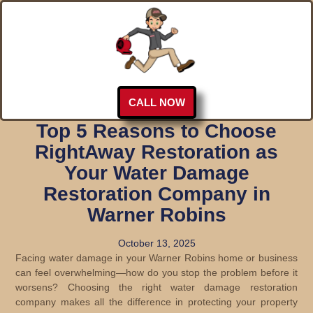
CALL NOW
Top 5 Reasons to Choose
RightAway Restoration as
Your Water Damage
Restoration Company in
Warner Robins
October 13, 2025
Facing water damage in your Warner Robins home or business
can feel overwhelming—how do you stop the problem before it
worsens? Choosing the right water damage restoration
company makes all the difference in protecting your property