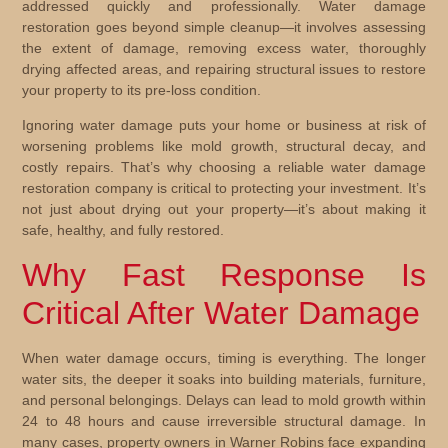
addressed quickly and professionally. Water damage
restoration goes beyond simple cleanup—it involves assessing
the extent of damage, removing excess water, thoroughly
drying affected areas, and repairing structural issues to restore
your property to its pre-loss condition.
Ignoring water damage puts your home or business at risk of
worsening problems like mold growth, structural decay, and
costly repairs. That’s why choosing a reliable water damage
restoration company is critical to protecting your investment. It’s
not just about drying out your property—it’s about making it
safe, healthy, and fully restored.
Why Fast Response Is
Critical After Water Damage
When water damage occurs, timing is everything. The longer
water sits, the deeper it soaks into building materials, furniture,
and personal belongings. Delays can lead to mold growth within
24 to 48 hours and cause irreversible structural damage. In
many cases, property owners in Warner Robins face expanding