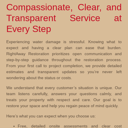
Compassionate, Clear, and
Transparent Service at
Every Step
Experiencing water damage is stressful. Knowing what to
expect and having a clear plan can ease that burden.
RightAway Restoration prioritizes open communication and
step-by-step guidance throughout the restoration process.
From your first call to project completion, we provide detailed
estimates and transparent updates so you’re never left
wondering about the status or costs.
We understand that every customer’s situation is unique. Our
team listens carefully, answers your questions calmly, and
treats your property with respect and care. Our goal is to
restore your space and help you regain peace of mind quickly.
Here’s what you can expect when you choose us:
Free, detailed onsite assessments and clear cost