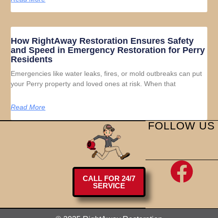
How RightAway Restoration Ensures Safety
and Speed in Emergency Restoration for Perry
Residents
Emergencies like water leaks, fires, or mold outbreaks can put
your Perry property and loved ones at risk. When that
Read More
FOLLOW US
CALL FOR 24/7
SERVICE