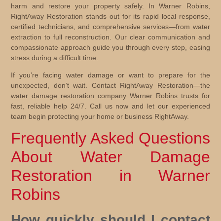
harm and restore your property safely. In Warner Robins,
RightAway Restoration stands out for its rapid local response,
certified technicians, and comprehensive services—from water
extraction to full reconstruction. Our clear communication and
compassionate approach guide you through every step, easing
stress during a difficult time.
If you’re facing water damage or want to prepare for the
unexpected, don’t wait. Contact RightAway Restoration—the
water damage restoration company Warner Robins trusts for
fast, reliable help 24/7. Call us now and let our experienced
team begin protecting your home or business RightAway.
Frequently Asked Questions
About Water Damage
Restoration in Warner
Robins
How quickly should I contact