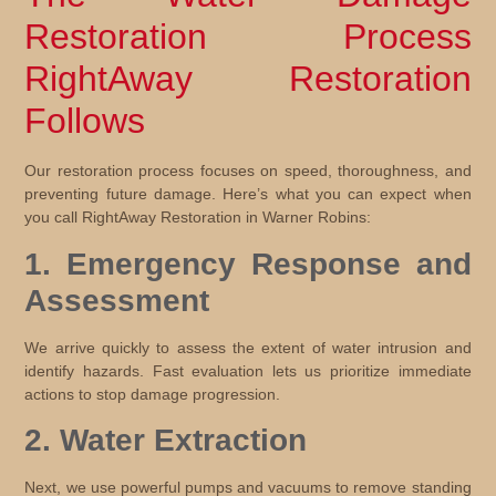
Restoration Process
RightAway Restoration
Follows
Our restoration process focuses on speed, thoroughness, and
preventing future damage. Here’s what you can expect when
you call RightAway Restoration in Warner Robins:
1. Emergency Response and
Assessment
We arrive quickly to assess the extent of water intrusion and
identify hazards. Fast evaluation lets us prioritize immediate
actions to stop damage progression.
2. Water Extraction
Next, we use powerful pumps and vacuums to remove standing