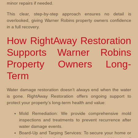
minor repairs if needed.
This clear, step-by-step approach ensures no detail is
overlooked, giving Warner Robins property owners confidence
in a full recovery.
How RightAway Restoration
Supports Warner Robins
Property Owners Long-
Term
Water damage restoration doesn’t always end when the water
is gone. RightAway Restoration offers ongoing support to
protect your property’s long-term health and value:
Mold Remediation:
We provide comprehensive mold
inspections and treatments to prevent recurrence after
water damage events.
Board-Up and Tarping Services:
To secure your home or