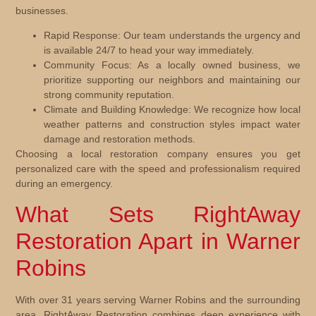
businesses.
Rapid Response:
Our team understands the urgency and
is available 24/7 to head your way immediately.
Community Focus:
As a locally owned business, we
prioritize supporting our neighbors and maintaining our
strong community reputation.
Climate and Building Knowledge:
We recognize how local
weather patterns and construction styles impact water
damage and restoration methods.
Choosing a local restoration company ensures you get
personalized care with the speed and professionalism required
during an emergency.
What Sets RightAway
Restoration Apart in Warner
Robins
With over 31 years serving Warner Robins and the surrounding
area, RightAway Restoration combines deep experience with