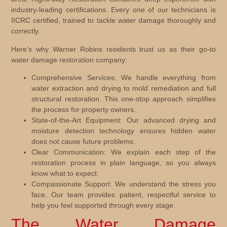
industry-leading certifications. Every one of our technicians is
IICRC certified, trained to tackle water damage thoroughly and
correctly.
Here’s why Warner Robins residents trust us as their go-to
water damage restoration company:
Comprehensive Services:
We handle everything from
water extraction and drying to mold remediation and full
structural restoration. This one-stop approach simplifies
the process for property owners.
State-of-the-Art Equipment:
Our advanced drying and
moisture detection technology ensures hidden water
does not cause future problems.
Clear Communication:
We explain each step of the
restoration process in plain language, so you always
know what to expect.
Compassionate Support:
We understand the stress you
face. Our team provides patient, respectful service to
help you feel supported through every stage.
The Water Damage