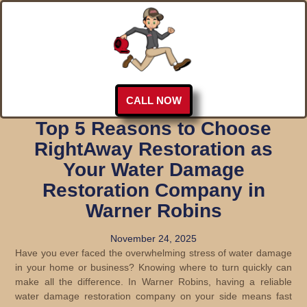
CALL NOW
Top 5 Reasons to Choose
RightAway Restoration as
Your Water Damage
Restoration Company in
Warner Robins
November 24, 2025
Have you ever faced the overwhelming stress of water damage
in your home or business? Knowing where to turn quickly can
make all the difference. In Warner Robins, having a reliable
water damage restoration company on your side means fast