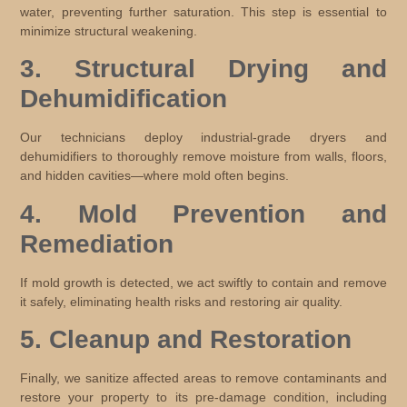
water, preventing further saturation. This step is essential to
minimize structural weakening.
3. Structural Drying and
Dehumidification
Our technicians deploy industrial-grade dryers and
dehumidifiers to thoroughly remove moisture from walls, floors,
and hidden cavities—where mold often begins.
4. Mold Prevention and
Remediation
If mold growth is detected, we act swiftly to contain and remove
it safely, eliminating health risks and restoring air quality.
5. Cleanup and Restoration
Finally, we sanitize affected areas to remove contaminants and
restore your property to its pre-damage condition, including