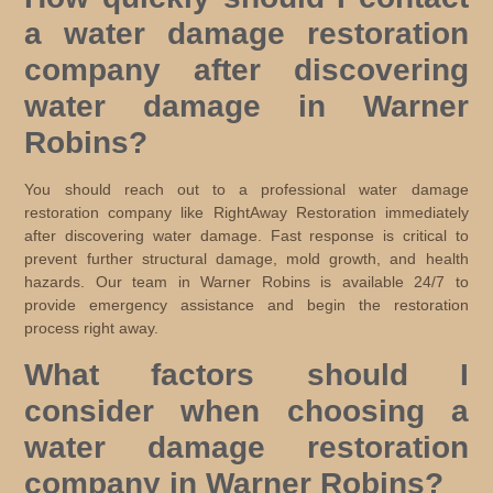
a water damage restoration
company after discovering
water damage in Warner
Robins?
You should reach out to a professional water damage
restoration company like RightAway Restoration immediately
after discovering water damage. Fast response is critical to
prevent further structural damage, mold growth, and health
hazards. Our team in Warner Robins is available 24/7 to
provide emergency assistance and begin the restoration
process right away.
What factors should I
consider when choosing a
water damage restoration
company in Warner Robins?