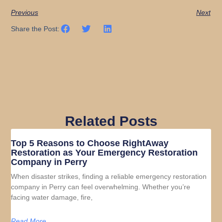
Previous
Next
Share the Post:
Related Posts
Top 5 Reasons to Choose RightAway
Restoration as Your Emergency Restoration
Company in Perry
When disaster strikes, finding a reliable emergency restoration
company in Perry can feel overwhelming. Whether you’re
facing water damage, fire,
Read More