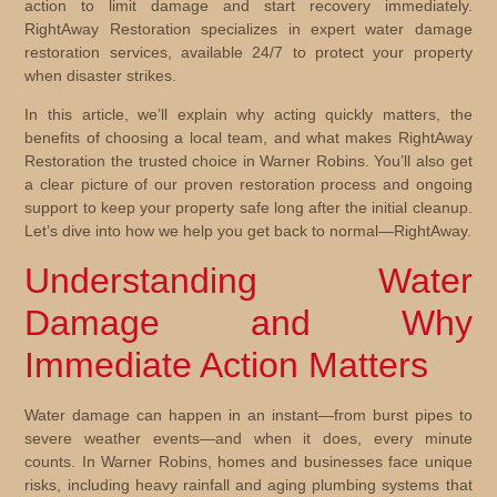
action to limit damage and start recovery immediately.
RightAway Restoration specializes in expert water damage
restoration services, available 24/7 to protect your property
when disaster strikes.
In this article, we’ll explain why acting quickly matters, the
benefits of choosing a local team, and what makes RightAway
Restoration the trusted choice in Warner Robins. You’ll also get
a clear picture of our proven restoration process and ongoing
support to keep your property safe long after the initial cleanup.
Let’s dive into how we help you get back to normal—RightAway.
Understanding Water
Damage and Why
Immediate Action Matters
Water damage can happen in an instant—from burst pipes to
severe weather events—and when it does, every minute
counts. In Warner Robins, homes and businesses face unique
risks, including heavy rainfall and aging plumbing systems that