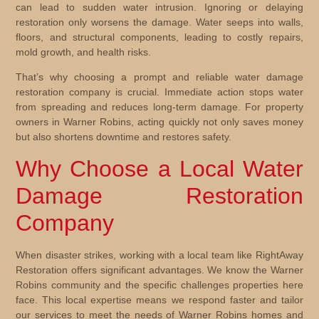
can lead to sudden water intrusion. Ignoring or delaying
restoration only worsens the damage. Water seeps into walls,
floors, and structural components, leading to costly repairs,
mold growth, and health risks.
That’s why choosing a prompt and reliable
water damage
restoration company
is crucial. Immediate action stops water
from spreading and reduces long-term damage. For property
owners in Warner Robins, acting quickly not only saves money
but also shortens downtime and restores safety.
Why Choose a Local Water
Damage Restoration
Company
When disaster strikes, working with a local team like RightAway
Restoration offers significant advantages. We know the Warner
Robins community and the specific challenges properties here
face. This local expertise means we respond faster and tailor
our services to meet the needs of Warner Robins homes and