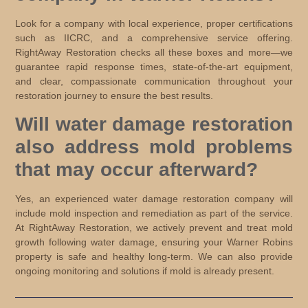
Look for a company with local experience, proper certifications
such as IICRC, and a comprehensive service offering.
RightAway Restoration checks all these boxes and more—we
guarantee rapid response times, state-of-the-art equipment,
and clear, compassionate communication throughout your
restoration journey to ensure the best results.
Will water damage restoration
also address mold problems
that may occur afterward?
Yes, an experienced water damage restoration company will
include mold inspection and remediation as part of the service.
At RightAway Restoration, we actively prevent and treat mold
growth following water damage, ensuring your Warner Robins
property is safe and healthy long-term. We can also provide
ongoing monitoring and solutions if mold is already present.