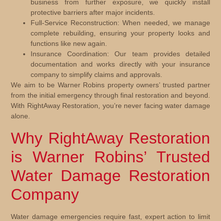
business from further exposure, we quickly install
protective barriers after major incidents.
Full-Service Reconstruction:
When needed, we manage
complete rebuilding, ensuring your property looks and
functions like new again.
Insurance Coordination:
Our team provides detailed
documentation and works directly with your insurance
company to simplify claims and approvals.
We aim to be Warner Robins property owners’ trusted partner
from the initial emergency through final restoration and beyond.
With RightAway Restoration, you’re never facing water damage
alone.
Why RightAway Restoration
is Warner Robins’ Trusted
Water Damage Restoration
Company
Water damage emergencies require fast, expert action to limit